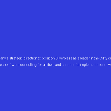
ny’s strategic direction to position Silverblaze as a leader in the utilit
es, software consulting for utilities, and successful implementations. H