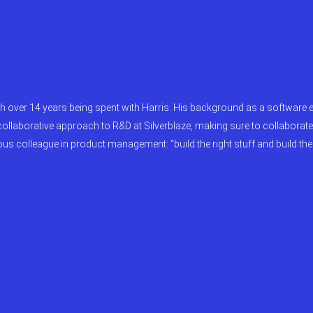
th over 14 years being spent with Harris. His background as a software 
 collaborative approach to R&D at Silverblaze, making sure to collaborat
 colleague in product management: “build the right stuff and build the s