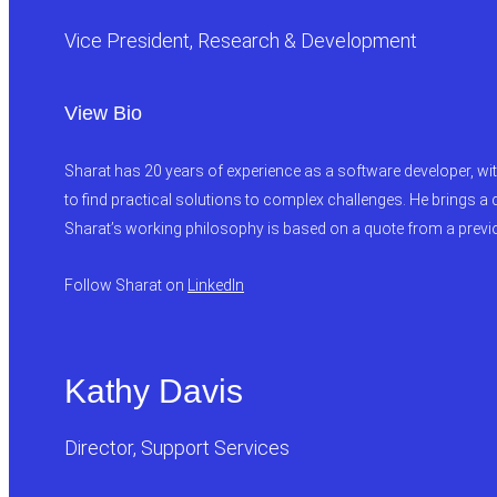
Vice President, Research & Development
View Bio
Sharat has 20 years of experience as a software developer, wi
to find practical solutions to complex challenges. He brings a
Sharat’s working philosophy is based on a quote from a previous
Follow Sharat on
LinkedIn
Kathy Davis
Director, Support Services