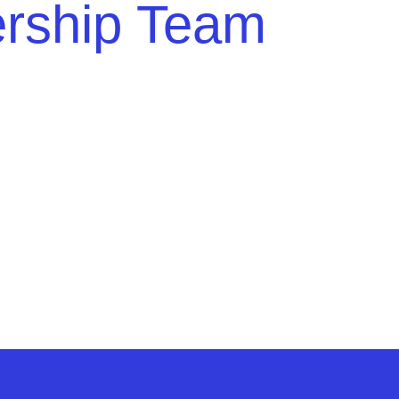
ership Team