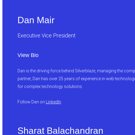
Dan Mair
Executive Vice President
View Bio
Dan is the driving force behind Silverblaze, managing the compa
partner, Dan has over 25 years of experience in web technologi
for complex technology solutions.
Follow Dan on
LinkedIn
Sharat Balachandran