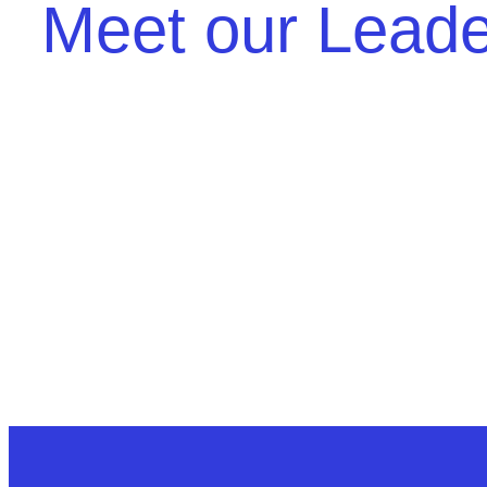
Meet our Lead