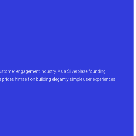
y customer engagement industry. As a Silverblaze founding
e prides himself on building elegantly simple user experiences