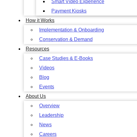
Smart Video Experience
Payment Kiosks
How it Works
Implementation & Onboarding
Conservation & Demand
Resources
Case Studies & E-Books
Videos
Blog
Events
About Us
Overview
Leadership
News
Careers