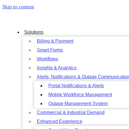
Skip to content
Solutions
Billing & Payment
Smart Forms
Workflows
Insights & Analytics
Alerts, Notifications & Outage Communicatio
Portal Notifications & Alerts
Mobile Workforce Management
Outage Management System
Commercial & Industrial Demand
Enhanced Experience