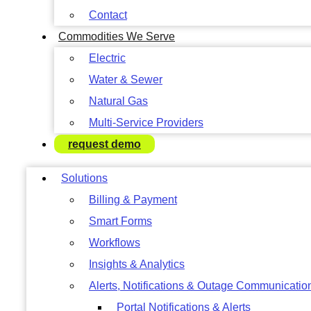
Contact
Commodities We Serve
Electric
Water & Sewer
Natural Gas
Multi-Service Providers
request demo
Solutions
Billing & Payment
Smart Forms
Workflows
Insights & Analytics
Alerts, Notifications & Outage Communicatio
Portal Notifications & Alerts