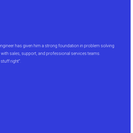
engineer has given him a strong foundation in problem solving
e with sales, support, and professional services teams.
tuff right”.