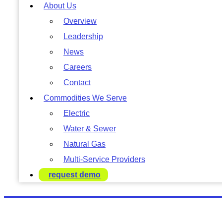
About Us
Overview
Leadership
News
Careers
Contact
Commodities We Serve
Electric
Water & Sewer
Natural Gas
Multi-Service Providers
request demo