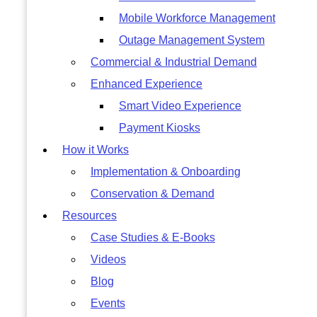
Mobile Workforce Management
Outage Management System
Commercial & Industrial Demand
Enhanced Experience
Smart Video Experience
Payment Kiosks
How it Works
Implementation & Onboarding
Conservation & Demand
Resources
Case Studies & E-Books
Videos
Blog
Events