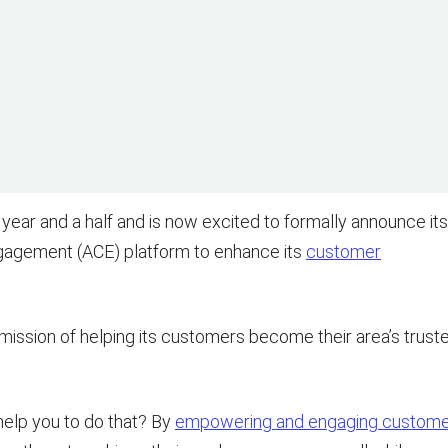
 year and a half and is now excited to formally announce its
ngagement (ACE) platform to enhance its
customer
 mission of helping its customers become their area’s trust
elp you to do that? By
empowering and engaging custom