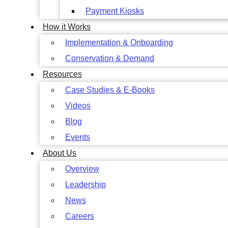
Payment Kiosks
How it Works
Implementation & Onboarding
Conservation & Demand
Resources
Case Studies & E-Books
Videos
Blog
Events
About Us
Overview
Leadership
News
Careers