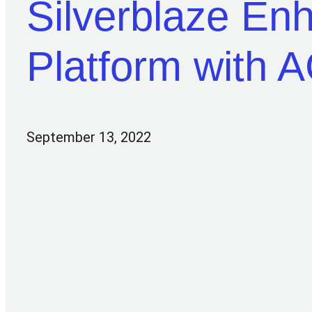
Silverblaze E
Platform with 
September 13, 2022