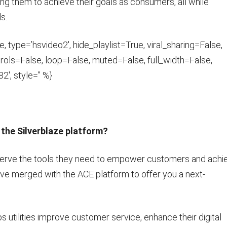
ng them to achieve their goals as consumers, all while
ls.
 type=’hsvideo2′, hide_playlist=True, viral_sharing=False,
ols=False, loop=False, muted=False, full_width=False,
2′, style=” %}
the Silverblaze platform?
deserve the tools they need to empower customers and achi
’ve merged with the ACE platform to offer you a next-
tilities improve customer service, enhance their digital