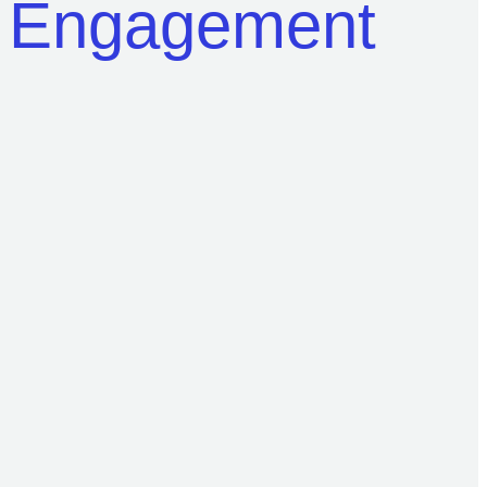
r Engagement