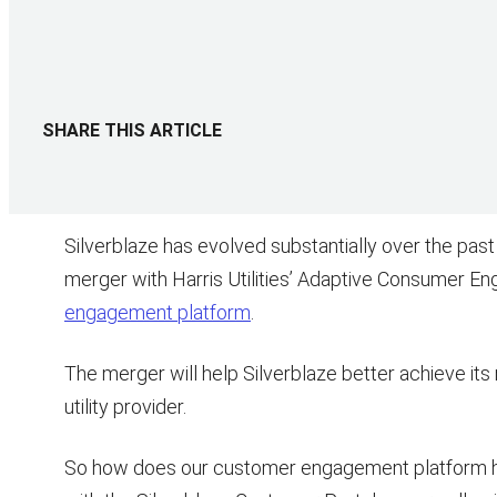
SHARE THIS ARTICLE
Silverblaze has evolved substantially over the past
merger with Harris Utilities’ Adaptive Consumer E
engagement platform
.
The merger will help Silverblaze better achieve its
utility provider.
So how does our customer engagement platform h