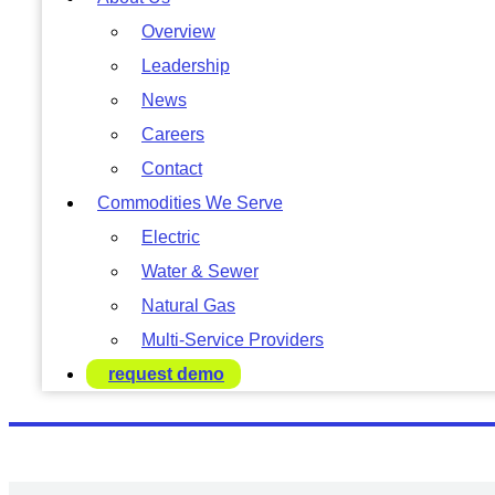
Overview
Leadership
News
Careers
Contact
Commodities We Serve
Electric
Water & Sewer
Natural Gas
Multi-Service Providers
request demo