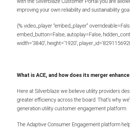
with the Silverblaze Customer Portal you are allowi
improving your own reliability and sustainability goa
{% video_player “embed_player” overrideable=False,
embed_button=False, autoplay=False, hidden_contr
width=’3840′, height=’1920′, player_id=’8291156928
What is ACE, and how does its merger enhance 
Here at Silverblaze we believe utility providers 
greater efficiency across the board. That’s why we
generation utility customer engagement platform.
The Adaptive Consumer Engagement platform helps u