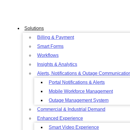
Skip
to
content
Solutions
Billing & Payment
Smart Forms
Workflows
Insights & Analytics
Alerts, Notifications & Outage Communicatio
Portal Notifications & Alerts
Mobile Workforce Management
Outage Management System
Commercial & Industrial Demand
Enhanced Experience
Smart Video Experience