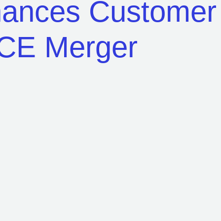
nhances Custome
ACE Merger