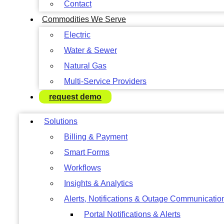
Contact
Commodities We Serve
Electric
Water & Sewer
Natural Gas
Multi-Service Providers
request demo
Solutions
Billing & Payment
Smart Forms
Workflows
Insights & Analytics
Alerts, Notifications & Outage Communicatio
Portal Notifications & Alerts