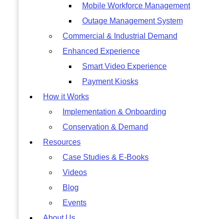
Mobile Workforce Management
Outage Management System
Commercial & Industrial Demand
Enhanced Experience
Smart Video Experience
Payment Kiosks
How it Works
Implementation & Onboarding
Conservation & Demand
Resources
Case Studies & E-Books
Videos
Blog
Events
About Us