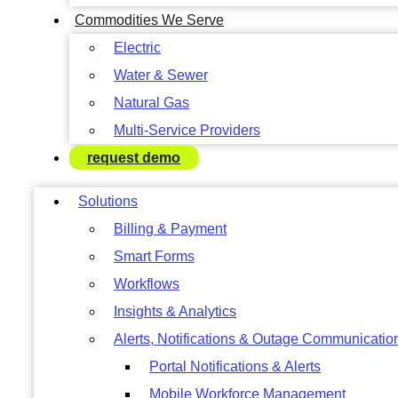
Commodities We Serve
Electric
Water & Sewer
Natural Gas
Multi-Service Providers
request demo
Solutions
Billing & Payment
Smart Forms
Workflows
Insights & Analytics
Alerts, Notifications & Outage Communicatio
Portal Notifications & Alerts
Mobile Workforce Management