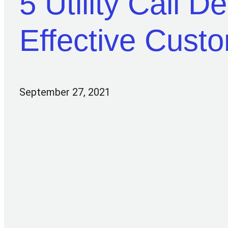
5 Utility Call D
Effective Cust
September 27, 2021