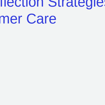
eflection Strategi
omer Care