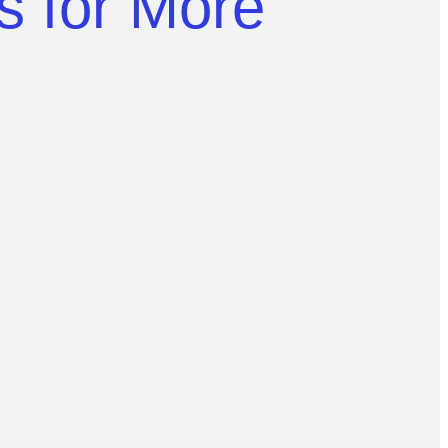
es for More