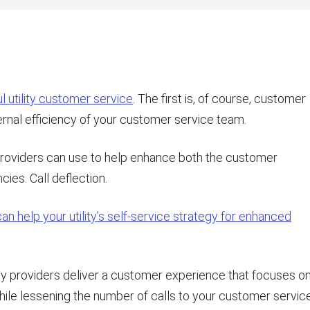
 utility customer service
. The first is, of course, customer
ernal efficiency of your customer service team.
 providers can use to help enhance both the customer
ies. Call deflection.
n help your utility’s self-service strategy for enhanced
lity providers deliver a customer experience that focuses o
while lessening the number of calls to your customer servic