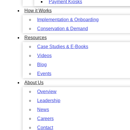
Payment Kiosks
How it Works
Implementation & Onboarding
Conservation & Demand
Resources
Case Studies & E-Books
Videos
Blog
Events
About Us
Overview
Leadership
News
Careers
Contact