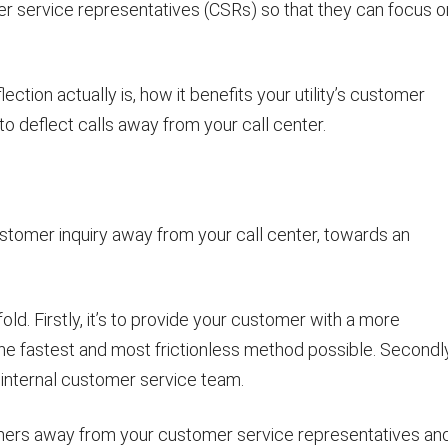
r service representatives (CSRs) so that they can focus o
lection actually is, how it benefits your utility’s customer
o deflect calls away from your call center.
customer inquiry away from your call center, towards an
ld. Firstly, it’s to provide your customer with a more
the fastest and most frictionless method possible. Secondly,
 internal customer service team.
tomers away from your customer service representatives an