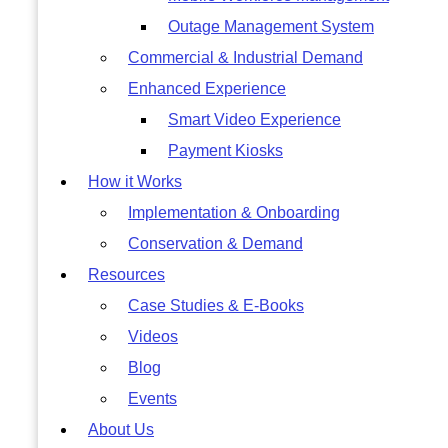
Outage Management System
Commercial & Industrial Demand
Enhanced Experience
Smart Video Experience
Payment Kiosks
How it Works
Implementation & Onboarding
Conservation & Demand
Resources
Case Studies & E-Books
Videos
Blog
Events
About Us