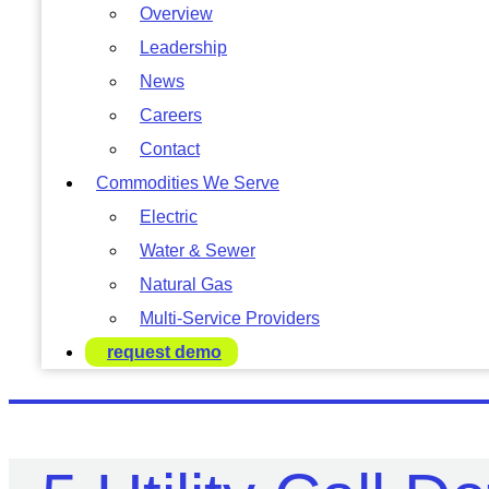
Overview
Leadership
News
Careers
Contact
Commodities We Serve
Electric
Water & Sewer
Natural Gas
Multi-Service Providers
request demo