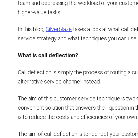
team and decreasing the workload of your custome
higher-value tasks.
In this blog,
Silverblaze
takes a look at what call def
service strategy and what techniques you can use t
What is call deflection?
Call deflection is simply the process of routing a 
alternative service channel instead.
The aim of this customer service technique is two-fo
convenient solution that answers their question in 
is to reduce the costs and efficiencies of your own
The aim of call deflection is to redirect your cus