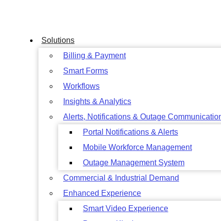
Skip
to
content
Solutions
Billing & Payment
Smart Forms
Workflows
Insights & Analytics
Alerts, Notifications & Outage Communicatio
Portal Notifications & Alerts
Mobile Workforce Management
Outage Management System
Commercial & Industrial Demand
Enhanced Experience
Smart Video Experience