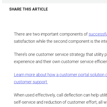
SHARE THIS ARTICLE
There are two important components of
successful
satisfaction while the second component is the int
There’s one customer service strategy that utility
experience and their own customer service efficienc
Learn more about how a customer portal solution ca
customer support.
When used effectively, call deflection can help uti
self-service and reduction of customer effort, all 